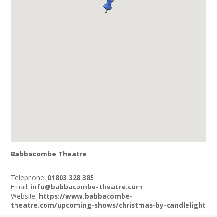
Babbacombe Theatre
Telephone:
01803 328 385
Email:
info@babbacombe-theatre.com
Website:
https://www.babbacombe-
theatre.com/upcoming-shows/christmas-by-candlelight