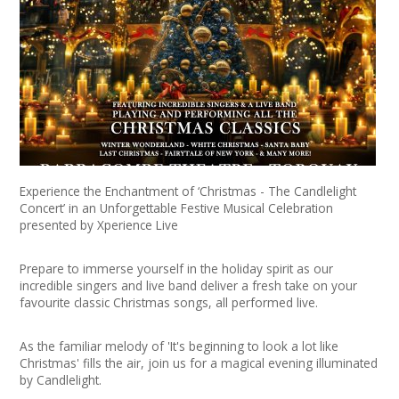
News
Spaces/Venues
Opportunities
+
Images, Video, Audio
+
Resources
Experience the Enchantment of ‘Christmas - The Candlelight
Concert’ in an Unforgettable Festive Musical Celebration
presented by Xperience Live
Contact
Prepare to immerse yourself in the holiday spirit as our
+
Login / My Account
incredible singers and live band deliver a fresh take on your
favourite classic Christmas songs, all performed live.
+
About
As the familiar melody of 'It's beginning to look a lot like
Christmas' fills the air, join us for a magical evening illuminated
+
User Guide
by Candlelight.