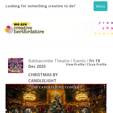
Looking for something creative to do?
Menu
Babbacombe Theatre / Events /
Fri 19
View Profile
Close Profile
Dec 2025
CHRISTMAS BY
Home
CANDLELIGHT
What's On
Creative Directory