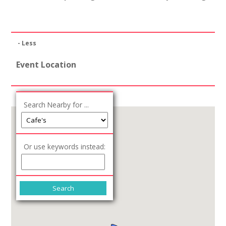
- Less
Event Location
Search Nearby for ...
Or use keywords instead: