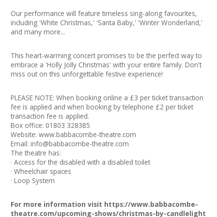
Join our Network
Our performance will feature timeless sing-along favourites,
including 'White Christmas,' 'Santa Baby,' 'Winter Wonderland,'
and many more...
This heart-warming concert promises to be the perfect way to
embrace a 'Holly Jolly Christmas' with your entire family. Don't
miss out on this unforgettable festive experience!
PLEASE NOTE: When booking online a £3 per ticket transaction
fee is applied and when booking by telephone £2 per ticket
transaction fee is applied.
Box office: 01803 328385
Website:
www.babbacombe-theatre.com
Email:
info@babbacombe-theatre.com
The theatre has:
· Access for the disabled with a disabled toilet
· Wheelchair spaces
· Loop System
For more information visit
https://www.babbacombe-
theatre.com/upcoming-shows/christmas-by-candlelight