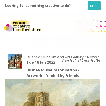
Looking for something creative to do?
Menu
Bushey Museum and Art Gallery / News /
View Profile
Close Profile
Tue 18 Jan 2022
Bushey Museum Exhibition -
Home
Artworks funded by Friends
What's On
Creative Directory