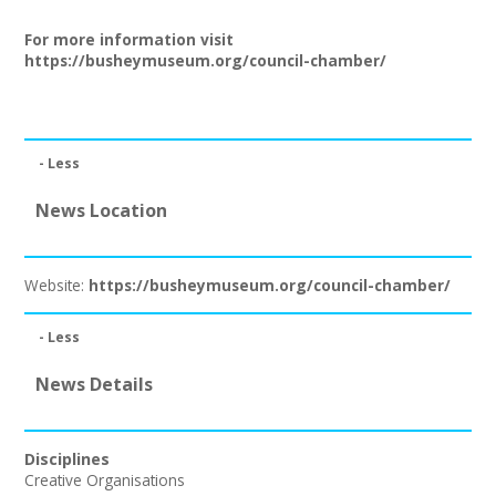
Join our Network
For more information visit
https://busheymuseum.org/council-chamber/
- Less
News Location
Website:
https://busheymuseum.org/council-chamber/
- Less
News Details
Disciplines
Creative Organisations