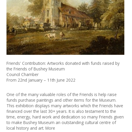
News
Spaces/Venues
Opportunities
+
Images, Video, Audio
+
Resources
Friends' Contribution: Artworks donated with funds raised by
the Friends of Bushey Museum
Council Chamber
Contact
From 22nd January – 11th June 2022
+
Login / My Account
One of the many valuable roles of the Friends is help raise
funds purchase paintings and other items for the Museum.
This exhibition displays many artworks which the Friends have
+
About
financed over the last 30+ years. It is also testament to the
time, energy, hard work and dedication so many Friends given
+
User Guide
to make Bushey Museum an outstanding cultural centre of
local history and art. More