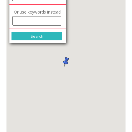
Or use keywords instead: