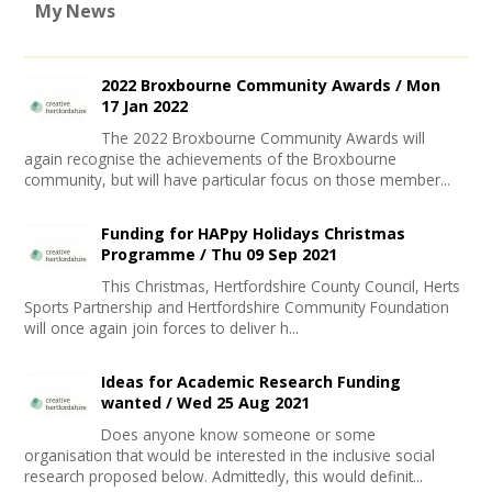
My News
2022 Broxbourne Community Awards /
Mon
17 Jan 2022
The 2022 Broxbourne Community Awards will
again recognise the achievements of the Broxbourne
community, but will have particular focus on those member...
Funding for HAPpy Holidays Christmas
Programme /
Thu 09 Sep 2021
This Christmas, Hertfordshire County Council, Herts
Sports Partnership and Hertfordshire Community Foundation
will once again join forces to deliver h...
Ideas for Academic Research Funding
wanted /
Wed 25 Aug 2021
Does anyone know someone or some
organisation that would be interested in the inclusive social
research proposed below. Admittedly, this would definit...