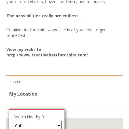
you in touch visitors, buyers, audience, and resources.
The possibilities really are endless.
Creative Hertfordshire – one site is all you need to get
connected
View my website
http://www.creativehertfordshire.com/
- Less
My Location
Search Nearby for ...