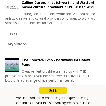
Calling Dacorum, Letchworth and Watford
based cultural providers /
Thu 30 Dec 2021
Calling Dacorum, Letchworth and Watford based
artists, creative and cultural providers who want to work with
schools! HCEP – the Hertfordshire Cult...
- Less
My Videos
The Creative Expo - Pathways Interview
Panel
Creative Hertfordshire teamed up with TSE
productions to bring you the first ever “Creative Expo”. The
Expo offered a range of live performances al...
Got it!
Mailing List
We use cookies to enhance your experience. By
Privacy Policy
continuing to visit this site you agree to our use of