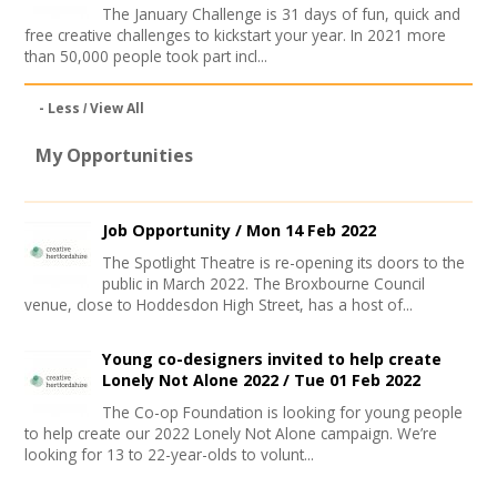
The January Challenge is 31 days of fun, quick and
free creative challenges to kickstart your year. In 2021 more
than 50,000 people took part incl...
- Less
View All
My Opportunities
Job Opportunity /
Mon 14 Feb 2022
The Spotlight Theatre is re-opening its doors to the
public in March 2022. The Broxbourne Council
venue, close to Hoddesdon High Street, has a host of...
Young co-designers invited to help create
Lonely Not Alone 2022 /
Tue 01 Feb 2022
The Co-op Foundation is looking for young people
to help create our 2022 Lonely Not Alone campaign. We’re
looking for 13 to 22-year-olds to volunt...