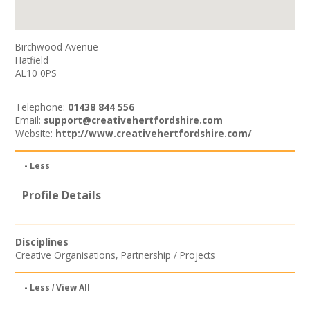
Birchwood Avenue
Hatfield
AL10 0PS
Telephone:
01438 844 556
Email:
support@creativehertfordshire.com
Website:
http://www.creativehertfordshire.com/
- Less
Profile Details
Disciplines
Creative Organisations
,
Partnership / Projects
- Less
View All