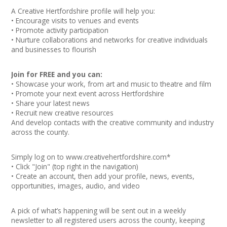
Join our Network
A Creative Hertfordshire profile will help you:
• Encourage visits to venues and events
• Promote activity participation
• Nurture collaborations and networks for creative individuals
and businesses to flourish
Join for FREE and you can:
• Showcase your work, from art and music to theatre and film
• Promote your next event across Hertfordshire
• Share your latest news
• Recruit new creative resources
And develop contacts with the creative community and industry
across the county.
Simply log on to
www.creativehertfordshire.com
*
• Click "Join" (top right in the navigation)
• Create an account, then add your profile, news, events,
opportunities, images, audio, and video
A pick of what’s happening will be sent out in a weekly
newsletter to all registered users across the county, keeping