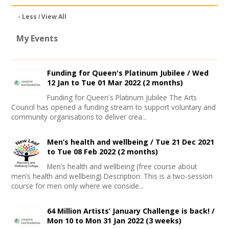
- Less
View All
My Events
Funding for Queen's Platinum Jubilee /
Wed
12 Jan
to
Tue 01 Mar 2022
(2 months)
Funding for Queen's Platinum Jubilee The Arts
Council has opened a funding stream to support voluntary and
community organisations to deliver crea...
Men’s health and wellbeing /
Tue 21 Dec 2021
to
Tue 08 Feb 2022
(2 months)
Men’s health and wellbeing (free course about
men’s health and wellbeing) Description: This is a two-session
course for men only where we conside...
64 Million Artists’ January Challenge is back! /
Mon 10
to
Mon 31 Jan 2022
(3 weeks)