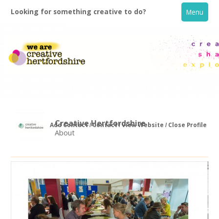
Looking for something creative to do?
Menu
Creative Hertfordshire
Add Contact
Contact
View Website
Close Profile
About
Home
What's On
Creative Directory