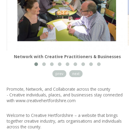
News
Spaces/Venues
Opportunities
+
Images, Video, Audio
Network with Creative Practitioners & Businesses
+
Resources
prev
next
Contact
Promote, Network, and Collaborate across the county
+
Login / My Account
- Creative individuals, places, and businesses stay connected
with
www.creativehertfordshire.com
+
About
Welcome to Creative Hertfordshire – a website that brings
together creative industry, arts organisations and individuals
+
User Guide
across the county.