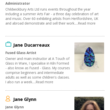
Administrator
Childwickbury Arts Ltd runs events throughout the year
including a summer Arts Fair - a three day celebration of art
and music. Over 60 exhibiting artists from Hertfordshire, UK
and abroad demonstrate and sell their work.....Read more
Jane Ducarreaux
Fused Glass Artist
Owner and main instructor at A Touch of
Glass in Ware, I specialise in Kiln Formed
- also know as Fused - Glass. My courses
comprise beginners and intermediate
adults as well as some children's classes.
I also run a week.....Read more
Jane Glynn
Jane Glynn