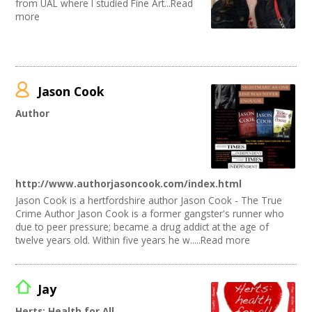
from UAL where I studied Fine Art...Read
more
Jason Cook
Author
http://www.authorjasoncook.com/index.html
Jason Cook is a hertfordshire author Jason Cook - The True
Crime Author Jason Cook is a former gangster's runner who
due to peer pressure; became a drug addict at the age of
twelve years old. Within five years he w.....Read more
Jay
Herts: Health for All