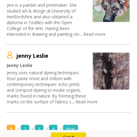
Jeni is a painter and printmaker. She
studied art & design at University of
Hertfordshire and also obtained a
diploma in Textiles with the Open
College of the Arts. Having been
interested in drawing and painting sin.....Read more
jenny Leslie
Jenny Leslie
Jenny uses natural dyeing techniques:
flour paste resist and shibori with
contemporary techniques: echo prints
and compost dyeing to evoke organic
marks found in nature. By forming these
marks on the surface of fabrics s.....Read more
1
/
2
/
3
/
4
/
Next