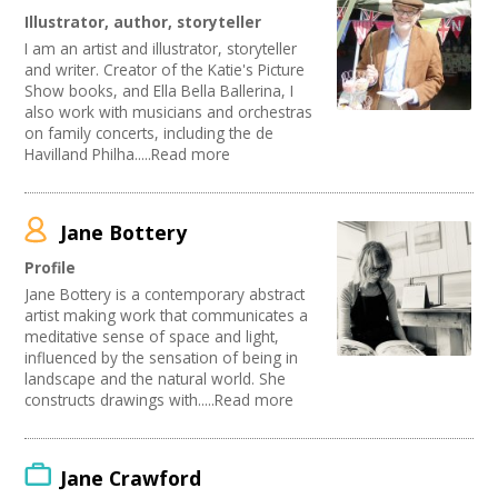
Illustrator, author, storyteller
I am an artist and illustrator, storyteller
and writer. Creator of the Katie's Picture
Show books, and Ella Bella Ballerina, I
also work with musicians and orchestras
on family concerts, including the de
Havilland Philha.....Read more
Jane Bottery
Profile
Jane Bottery is a contemporary abstract
artist making work that communicates a
meditative sense of space and light,
influenced by the sensation of being in
landscape and the natural world. She
constructs drawings with.....Read more
Jane Crawford