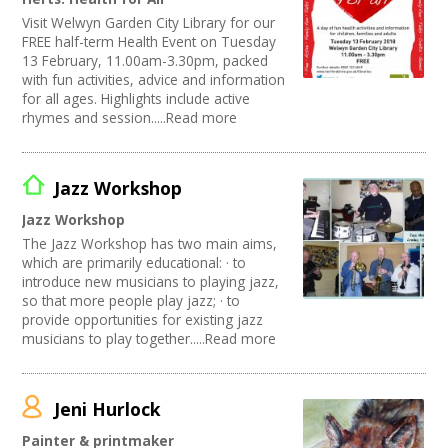
Visit Welwyn Garden City Library for our
FREE half-term Health Event on Tuesday
13 February, 11.00am-3.30pm, packed
with fun activities, advice and information
for all ages. Highlights include active
rhymes and session.....Read more
Jazz Workshop
Jazz Workshop
The Jazz Workshop has two main aims,
which are primarily educational: · to
introduce new musicians to playing jazz,
so that more people play jazz; · to
provide opportunities for existing jazz
musicians to play together.....Read more
Jeni Hurlock
Painter & printmaker