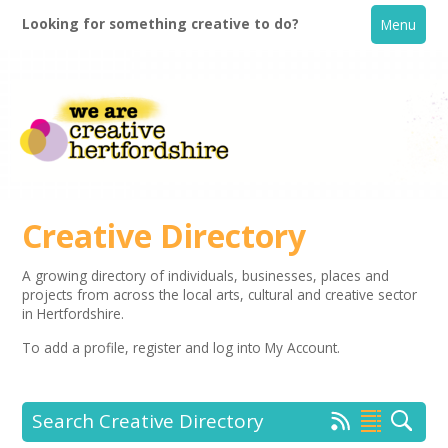
Looking for something creative to do?
Menu
Creative Directory
A growing directory of individuals, businesses, places and
projects from across the local arts, cultural and creative sector
Home
in Hertfordshire.
To add a profile,
register
and log into My Account.
What's On
Creative Directory
Search Creative Directory