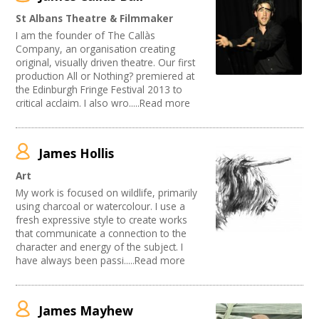
Publishing
Join our Network
St Albans Theatre & Filmmaker
Arts and Crafts
I am the founder of The Callàs
Music
Company, an organisation creating
Software Development
original, visually driven theatre. Our first
Carnivals
production All or Nothing? premiered at
Other
the Edinburgh Fringe Festival 2013 to
critical acclaim. I also wro.....Read more
Sound and Light / Production
Creative Organisations
Outdoor Arts
Theatre
James Hollis
Dance
Art
Partnership / Projects
My work is focused on wildlife, primarily
Visual Arts
using charcoal or watercolour. I use a
Design
fresh expressive style to create works
Performing Arts
that communicate a connection to the
Web Design / Development
character and energy of the subject. I
have always been passi.....Read more
James Mayhew