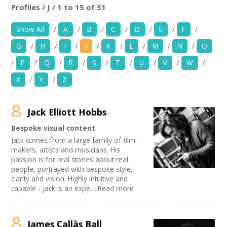
News
Profiles / J / 1 to 15 of 51
Location:
Keyword Search:
Show All
/
A
/
B
/
C
/
D
/
E
/
F
/
Spaces/Venues
G
/
H
/
I
/
J
/
K
/
L
/
M
/
N
/
O
Opportunities
Use my current location
/
P
/
Q
/
R
/
S
/
T
/
U
/
V
/
W
/
X
/
Y
/
Z
+
Images, Video, Audio
Organise by Discipline
+
Resources
Jack Elliott Hobbs
Advertising / Marketing
Choose Network
Festivals
Bespoke visual content
Contact
Photography
Creative Hertfordshire
Jack comes from a large family of film-
Animation
Creative Doncaster
makers, artists and musicians. His
Film and Video
Creative Kirklees
+
passion is for real stories about real
Login / My Account
Places / Venues / Event
people, portrayed with bespoke style,
Creative Somerset
clarity and vision. Highly intuitive and
Architecture
Creative Torbay
+
About
capable - Jack is an expe.....Read more
Literature
Creatives Across Sussex
PR Agencies / Consultants
Swindon Does Arts
+
User Guide
Artist
James Callàs Ball
Media production