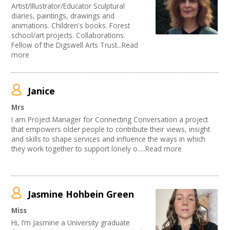
Artist/Illustrator/Educator Sculptural
diaries, paintings, drawings and
animations. Children's books. Forest
school/art projects. Collaborations.
Fellow of the Digswell Arts Trust...Read
more
Janice
Mrs
I am Project Manager for Connecting Conversation a project
that empowers older people to contribute their views, insight
and skills to shape services and influence the ways in which
they work together to support lonely o.....Read more
Jasmine Hohbein Green
Miss
Hi, I’m Jasmine a University graduate