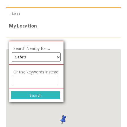
News
- Less
Spaces/Venues
My Location
Opportunities
+
Images, Video, Audio
Search Nearby for ...
+
Resources
Or use keywords instead:
Contact
+
Login / My Account
+
About
+
User Guide