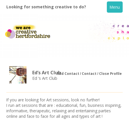
Looking for something creative to do?
Menu
Ed’s Art Club
Add Contact
Contact
Close Profile
Ed ‘s Art Club
Home
If you are looking for Art sessions, look no further!
What's On
I run art sessions that are : educational, fun, business inspiring,
informative, therapeutic, relaxing and entertaining parties
Creative Directory
online and face to face for all ages and types of art !