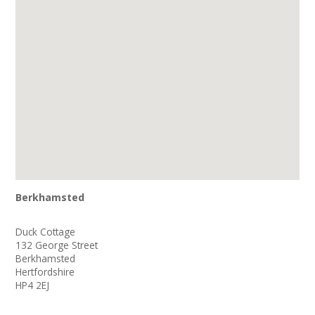
Join our Network
Berkhamsted
Duck Cottage
132 George Street
Berkhamsted
Hertfordshire
HP4 2EJ