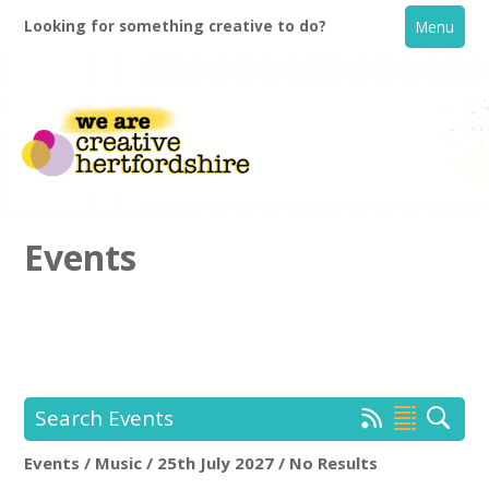
Looking for something creative to do?
Menu
Events
Home
What's On
Search Events
Creative Directory
Events / Music / 25th July 2027 / No Results
Location:
Keyword Search: