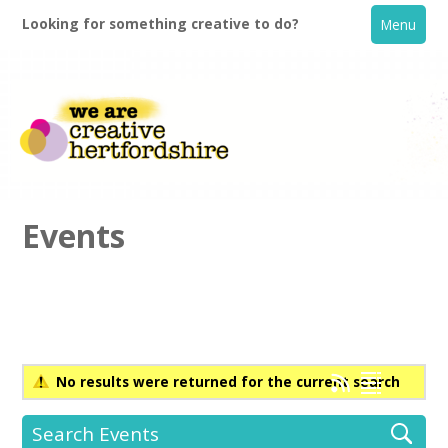
Looking for something creative to do?
Menu
Events
Home
What's On
No results were returned for the current search
Creative Directory
Search Events