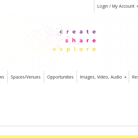
Login / My Account
ws
Spaces/Venues
Opportunities
Images, Video, Audio
Re
+