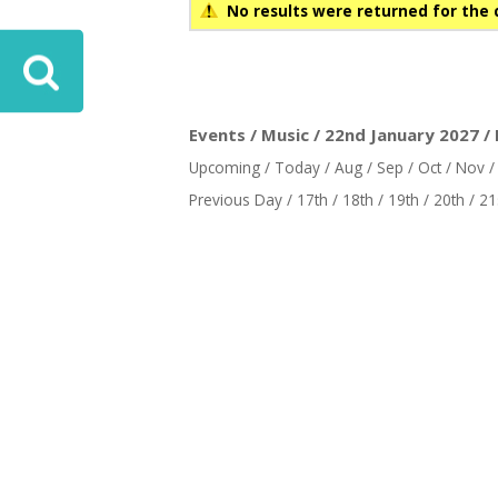
No results were returned for the 
Events / Music / 22nd January 2027 /
Upcoming
/
Today
/
Aug
/
Sep
/
Oct
/
Nov
Previous Day
/
17th
/
18th
/
19th
/
20th
/
21