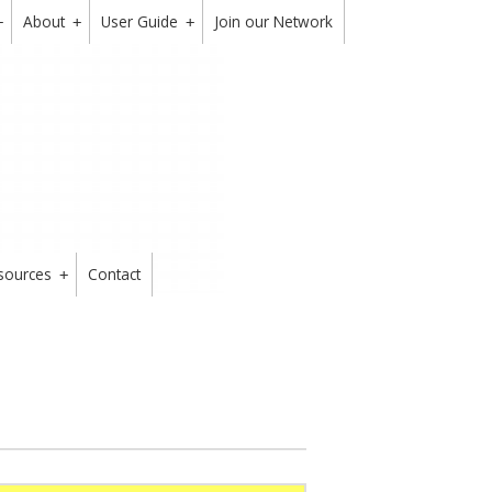
About
User Guide
Join our Network
+
+
+
sources
Contact
+