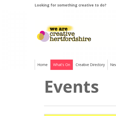
Looking for something creative to do?
Home
What's On
Creative Directory
Ne
Events