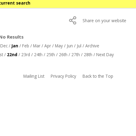
current search
Share on your website
 No Results
/
Dec
/
Jan
/
Feb
/
Mar
/
Apr
/
May
/
Jun
/
Jul
/
Archive
st
/
22nd
/
23rd
/
24th
/
25th
/
26th
/
27th
/
28th
/
Next Day
Mailing List
Privacy Policy
Back to the Top