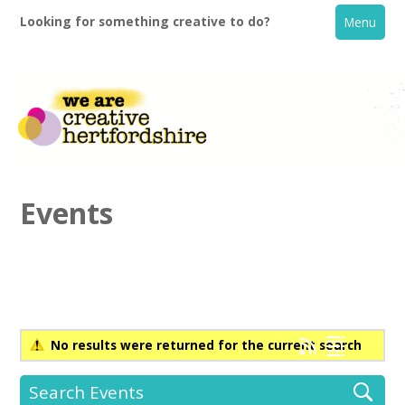
Looking for something creative to do?
Menu
Events
Home
What's On
No results were returned for the current search
Creative Directory
Search Events