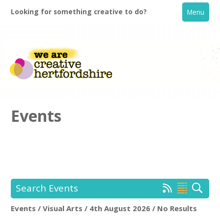
Looking for something creative to do?
Menu
Events
Home
What's On
Search Events
Creative Directory
Events / Visual Arts / 4th August 2026 / No Results
Location:
Keyword Search: