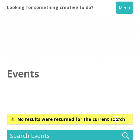
Looking for something creative to do?
Menu
Events
Home
What's On
No results were returned for the current search
Creative Directory
Search Events