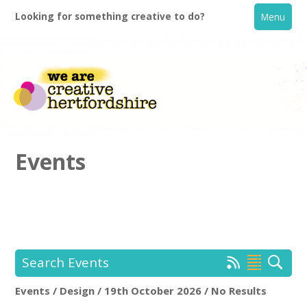
Looking for something creative to do?
Menu
Events
Home
What's On
Search Events
Creative Directory
Events / Design / 19th October 2026 / No Results
Location:
Keyword Search: