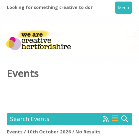
Looking for something creative to do?
Menu
Events
Home
What's On
Search Events
Creative Directory
Events / 10th October 2026 / No Results
Location:
Keyword Search: