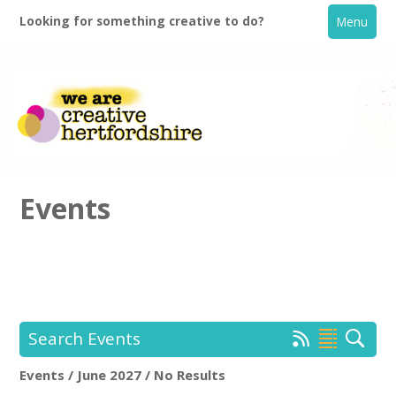
Looking for something creative to do?
Menu
Events
Home
What's On
Search Events
Creative Directory
Events / June 2027 / No Results
Location:
Keyword Search: