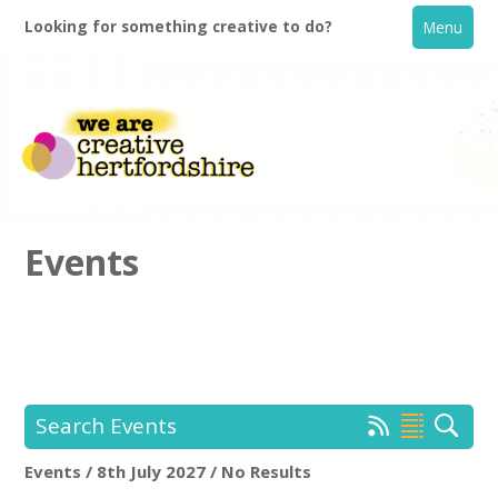
Looking for something creative to do?
Menu
Events
Home
What's On
Search Events
Creative Directory
Events / 8th July 2027 / No Results
Location:
Keyword Search: