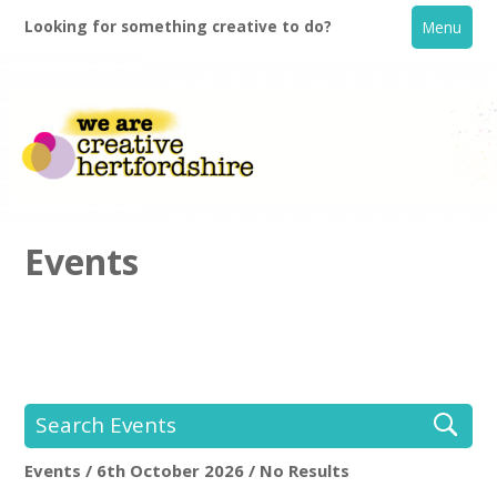
Looking for something creative to do?
Menu
Events
Home
What's On
Search Events
Creative Directory
Events / 6th October 2026 / No Results
Location:
Keyword Search: