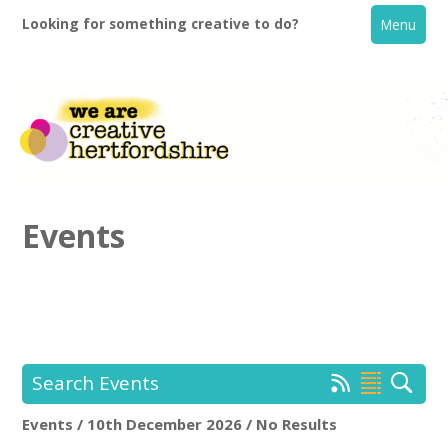
Looking for something creative to do?
Menu
Events
Home
What's On
Search Events
Creative Directory
Events / 10th December 2026 / No Results
Location:
Keyword Search: