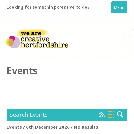
Looking for something creative to do?
Menu
Events
Home
What's On
Search Events
Creative Directory
Events / 6th December 2026 / No Results
Location:
Keyword Search: