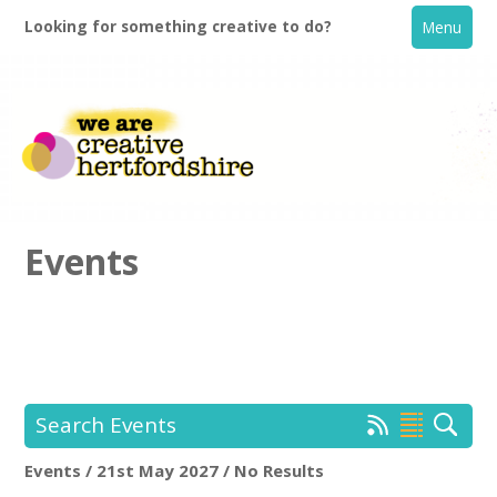
Looking for something creative to do?
Menu
Events
Home
What's On
Search Events
Creative Directory
Events / 21st May 2027 / No Results
Location:
Keyword Search: