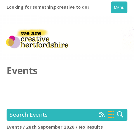
Looking for something creative to do?
Menu
Events
Home
What's On
Search Events
Creative Directory
Events / 28th September 2026 / No Results
Location:
Keyword Search: