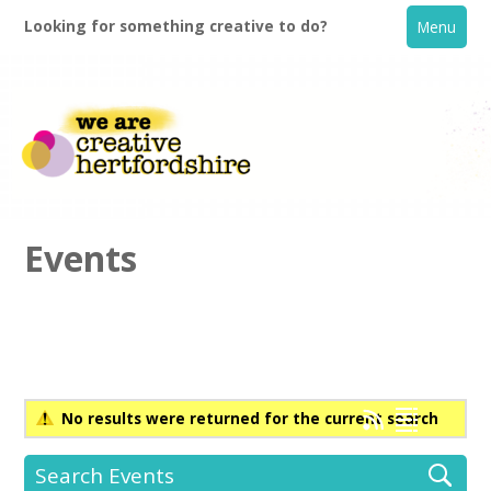
Looking for something creative to do?
Menu
Events
Home
What's On
No results were returned for the current search
Creative Directory
Search Events