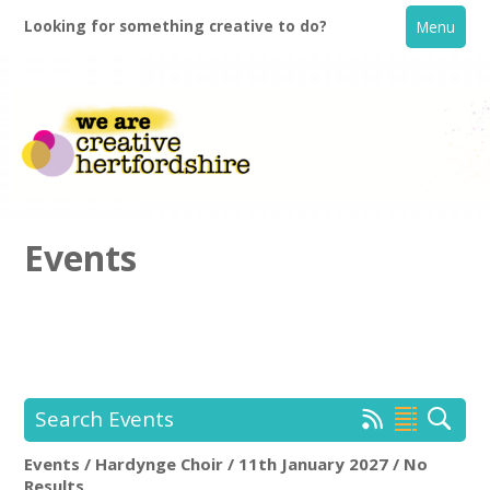
Looking for something creative to do?
Menu
Events
Home
What's On
Search Events
Creative Directory
Events / Hardynge Choir / 11th January 2027 / No
Hardynge Choir
Rem
Results