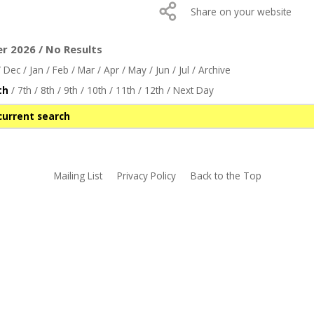
Share on your website
r 2026 / No Results
/
Dec
/
Jan
/
Feb
/
Mar
/
Apr
/
May
/
Jun
/
Jul
/
Archive
th
/
7th
/
8th
/
9th
/
10th
/
11th
/
12th
/
Next Day
current search
Mailing List
Privacy Policy
Back to the Top