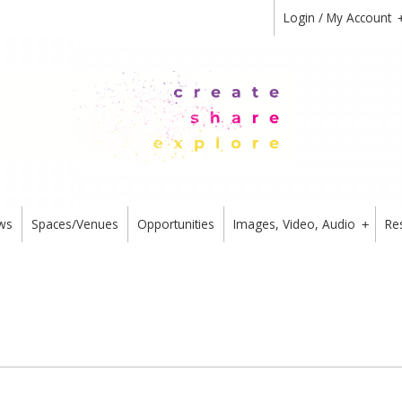
Login / My Account
ws
Spaces/Venues
Opportunities
Images, Video, Audio
Re
+