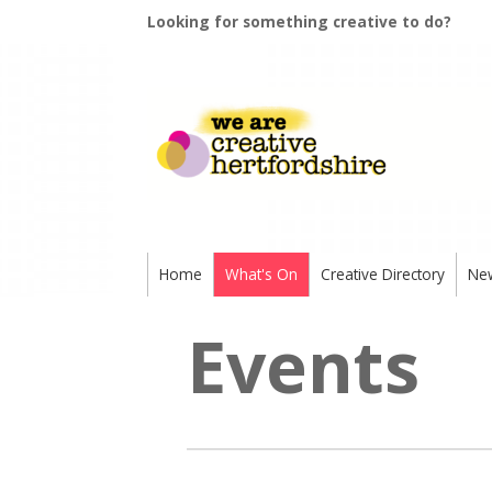
Looking for something creative to do?
Home
What's On
Creative Directory
Ne
Events