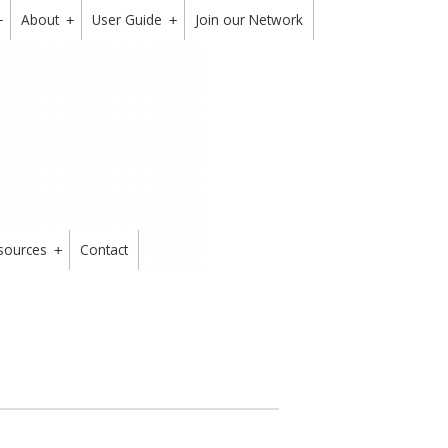
About
User Guide
Join our Network
+
+
+
sources
Contact
+