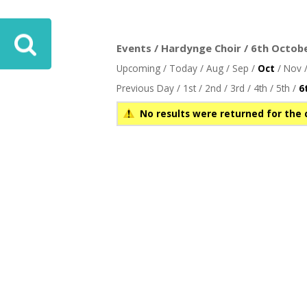
ove
Events / Hardynge Choir / 6th Octobe
Upcoming
/
Today
/
Aug
/
Sep
/
Oct
/
Nov
Previous Day
/
1st
/
2nd
/
3rd
/
4th
/
5th
/
6
No results were returned for the 