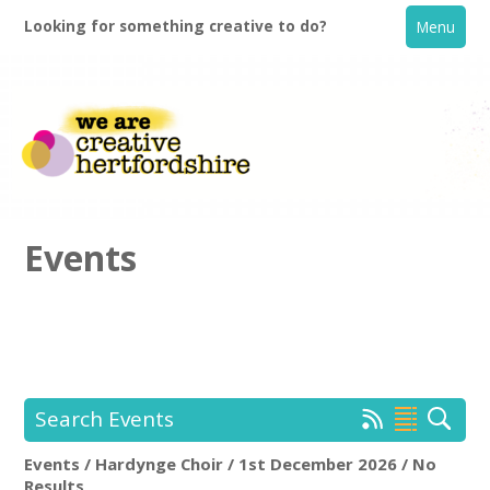
Looking for something creative to do?
Menu
Events
Home
What's On
Search Events
Creative Directory
Events / Hardynge Choir / 1st December 2026 / No
Hardynge Choir
Rem
Results