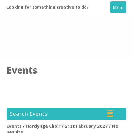
Looking for something creative to do?
Menu
Events
Home
What's On
Search Events
Creative Directory
Events / Hardynge Choir / 21st February 2027 / No
Hardynge Choir
Rem
Results