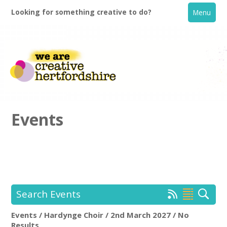
Looking for something creative to do?
Menu
Events
Home
What's On
Search Events
Creative Directory
Events / Hardynge Choir / 2nd March 2027 / No
Hardynge Choir
Rem
Results