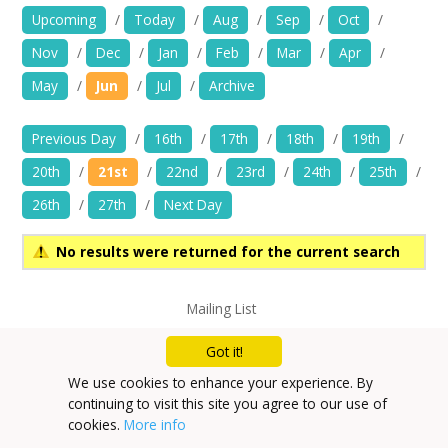
News
Upcoming
/
Today
/
Aug
/
Sep
/
Oct
/
Nov
/
Dec
/
Jan
/
Feb
/
Mar
/
Apr
/
Spaces/Venues
May
/
Jun
/
Jul
/
Archive
Opportunities
Previous Day
/
16th
/
17th
/
18th
/
19th
/
+
Images, Video, Audio
20th
/
21st
/
22nd
/
23rd
/
24th
/
25th
/
26th
/
27th
/
Next Day
+
Resources
No results were returned for the current search
Contact
Mailing List
+
Login / My Account
Privacy Policy
Got it!
+
About
We use cookies to enhance your experience. By
continuing to visit this site you agree to our use of
+
User Guide
cookies.
More info