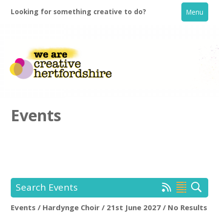
Looking for something creative to do?
Menu
Events
Home
What's On
Search Events
Creative Directory
Events / Hardynge Choir / 21st June 2027 / No Results
Hardynge Choir
Rem