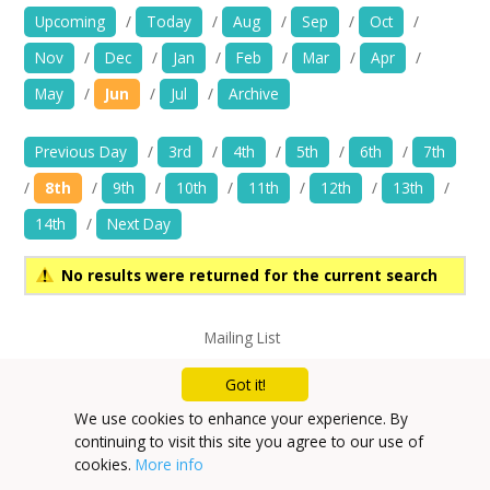
News
Upcoming
/
Today
/
Aug
/
Sep
/
Oct
/
Nov
/
Dec
/
Jan
/
Feb
/
Mar
/
Apr
/
Spaces/Venues
May
/
Jun
/
Jul
/
Archive
Opportunities
Previous Day
/
3rd
/
4th
/
5th
/
6th
/
7th
+
Images, Video, Audio
/
8th
/
9th
/
10th
/
11th
/
12th
/
13th
/
14th
/
Next Day
+
Resources
No results were returned for the current search
Contact
Mailing List
+
Login / My Account
Privacy Policy
Got it!
+
About
We use cookies to enhance your experience. By
continuing to visit this site you agree to our use of
+
User Guide
cookies.
More info