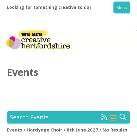
Looking for something creative to do?
Menu
Events
Home
What's On
Search Events
Creative Directory
Events / Hardynge Choir / 8th June 2027 / No Results
Hardynge Choir
Rem