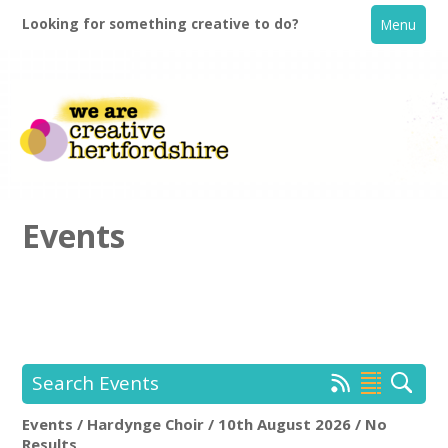
Looking for something creative to do?
Menu
Events
Home
What's On
Search Events
Creative Directory
Events / Hardynge Choir / 10th August 2026 / No
Hardynge Choir
Rem
Results