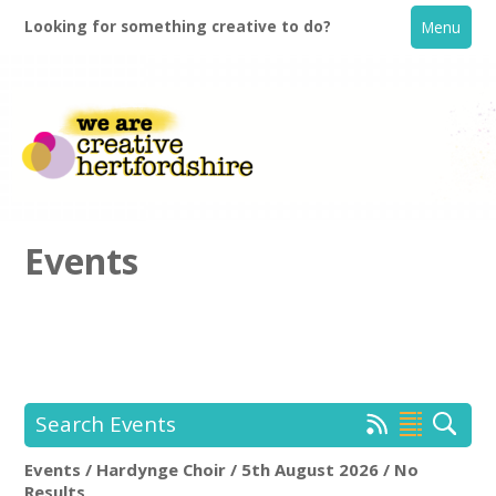
Looking for something creative to do?
Menu
Events
Home
What's On
Search Events
Creative Directory
Events / Hardynge Choir / 5th August 2026 / No
Hardynge Choir
Rem
Results