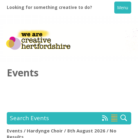
Looking for something creative to do?
Menu
Events
Home
What's On
Search Events
Creative Directory
Events / Hardynge Choir / 8th August 2026 / No
Hardynge Choir
Rem
Results