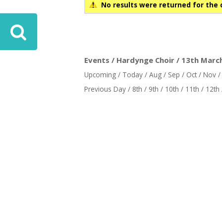
No results were returned for the 
ove
Events / Hardynge Choir / 13th March
Upcoming
/
Today
/
Aug
/
Sep
/
Oct
/
Nov
Previous Day
/
8th
/
9th
/
10th
/
11th
/
12th