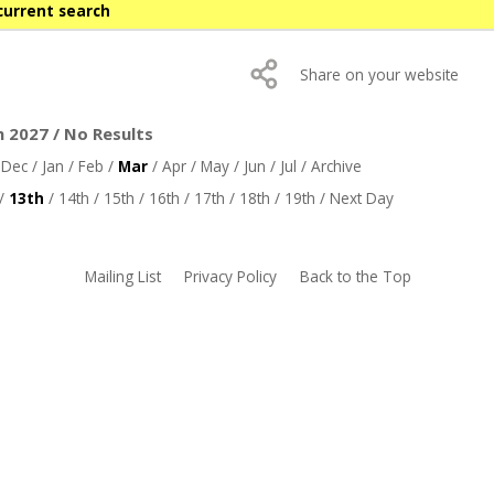
current search
Share on your website
 2027 / No Results
/
Dec
/
Jan
/
Feb
/
Mar
/
Apr
/
May
/
Jun
/
Jul
/
Archive
/
13th
/
14th
/
15th
/
16th
/
17th
/
18th
/
19th
/
Next Day
Mailing List
Privacy Policy
Back to the Top