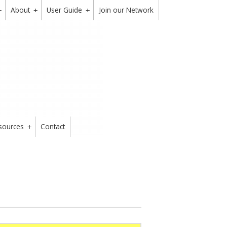
About
User Guide
Join our Network
+
+
+
sources
Contact
+