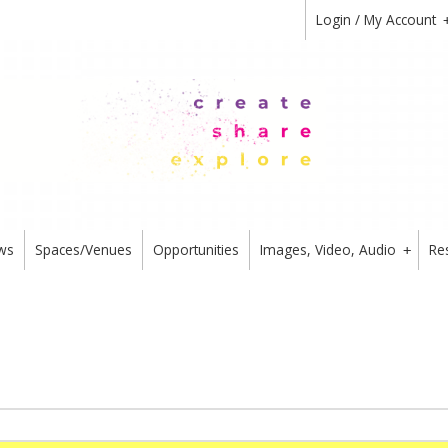
Login / My Account
ws
Spaces/Venues
Opportunities
Images, Video, Audio
Re
+