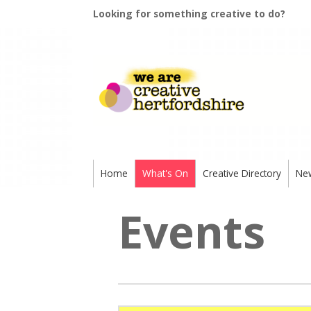
Looking for something creative to do?
Home
What's On
Creative Directory
Ne
Events