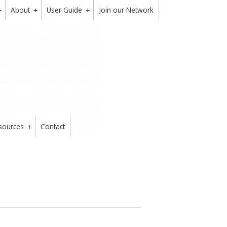
About
User Guide
Join our Network
+
+
+
sources
Contact
+