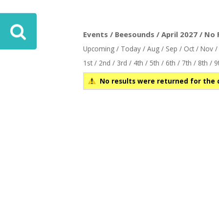
ove
Events / Beesounds / April 2027 / No 
Upcoming
/
Today
/
Aug
/
Sep
/
Oct
/
Nov
1st
/
2nd
/
3rd
/
4th
/
5th
/
6th
/
7th
/
8th
/
9
No results were returned for the 