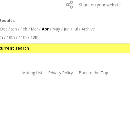
Share on your website
Results
/
Dec
/
Jan
/
Feb
/
Mar
/
Apr
/
May
/
Jun
/
Jul
/
Archive
th
/
10th
/
11th
/
12th
current search
Mailing List
Privacy Policy
Back to the Top