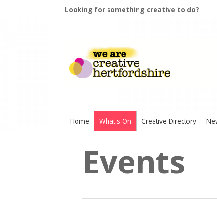
Looking for something creative to do?
Home
What's On
Creative Directory
Ne
Events