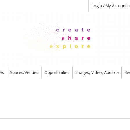
Login / My Account
ws
Spaces/Venues
Opportunities
Images, Video, Audio
Re
+