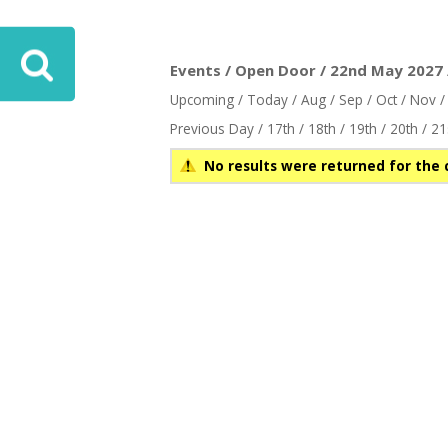
ove
Events / Open Door / 22nd May 2027 
Upcoming
/
Today
/
Aug
/
Sep
/
Oct
/
Nov
Previous Day
/
17th
/
18th
/
19th
/
20th
/
21
No results were returned for the 