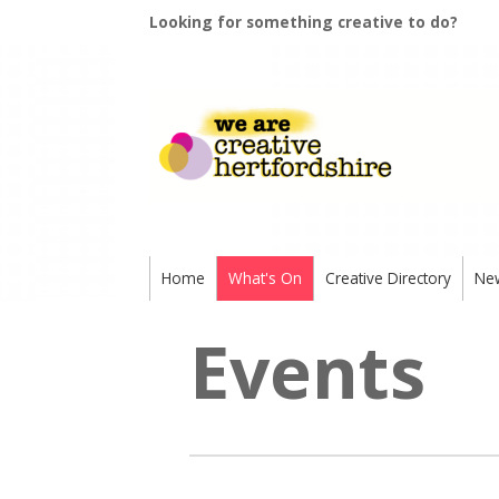
Looking for something creative to do?
Home
What's On
Creative Directory
Ne
Events