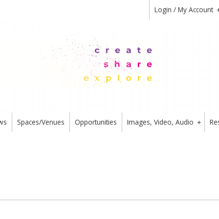
Login / My Account
ws
Spaces/Venues
Opportunities
Images, Video, Audio
Re
+