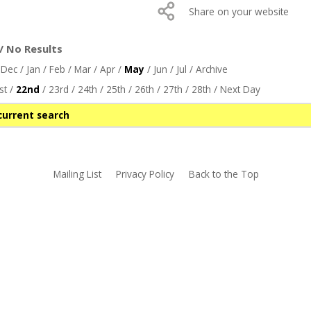
Share on your website
/ No Results
/
Dec
/
Jan
/
Feb
/
Mar
/
Apr
/
May
/
Jun
/
Jul
/
Archive
st
/
22nd
/
23rd
/
24th
/
25th
/
26th
/
27th
/
28th
/
Next Day
current search
Mailing List
Privacy Policy
Back to the Top