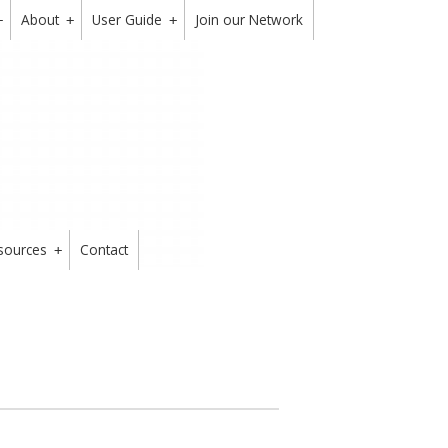
About
User Guide
Join our Network
+
+
+
sources
Contact
+