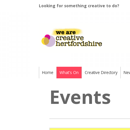
Looking for something creative to do?
Home
What's On
Creative Directory
Ne
Events