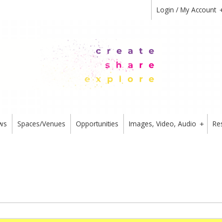
Login / My Account
ws
Spaces/Venues
Opportunities
Images, Video, Audio
Re
+