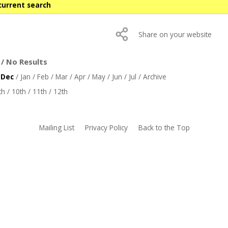
current search
Share on your website
/ No Results
/
Dec
/
Jan
/
Feb
/
Mar
/
Apr
/
May
/
Jun
/
Jul
/
Archive
th
/
10th
/
11th
/
12th
Mailing List
Privacy Policy
Back to the Top