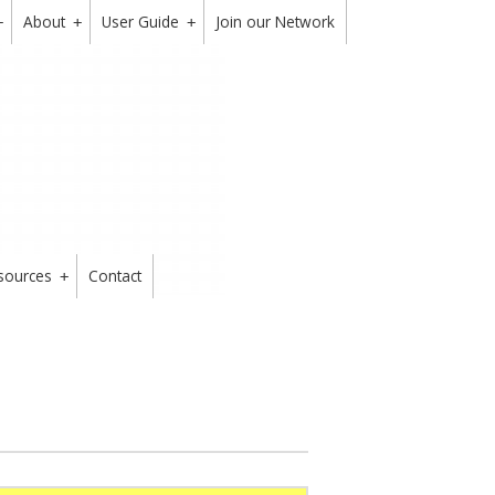
About
User Guide
Join our Network
+
+
+
sources
Contact
+