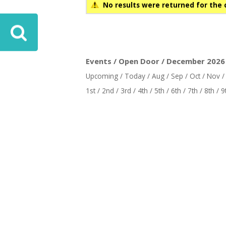
No results were returned for the 
ove
Events / Open Door / December 2026 
Upcoming
/
Today
/
Aug
/
Sep
/
Oct
/
Nov
1st
/
2nd
/
3rd
/
4th
/
5th
/
6th
/
7th
/
8th
/
9