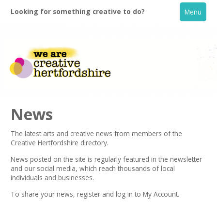
Looking for something creative to do?
Menu
News
The latest arts and creative news from members of the
Creative Hertfordshire directory.
Home
News posted on the site is regularly featured in the
newsletter
and our social media, which reach thousands of local
What's On
individuals and businesses.
To share your news,
register
and log in to My Account.
Creative Directory