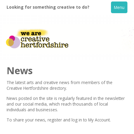
Looking for something creative to do?
Menu
News
The latest arts and creative news from members of the
Creative Hertfordshire directory.
Home
News posted on the site is regularly featured in the
newsletter
and our social media, which reach thousands of local
What's On
individuals and businesses.
To share your news,
register
and log in to My Account.
Creative Directory