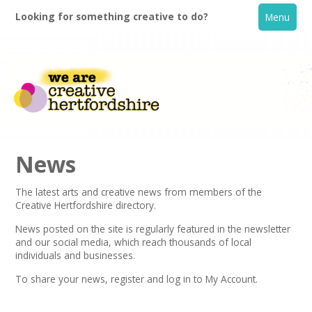
Looking for something creative to do?
Menu
News
The latest arts and creative news from members of the
Creative Hertfordshire directory.
Home
News posted on the site is regularly featured in the
newsletter
and our social media, which reach thousands of local
What's On
individuals and businesses.
To share your news,
register
and log in to My Account.
Creative Directory