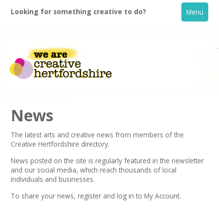
Looking for something creative to do?
Menu
News
The latest arts and creative news from members of the
Creative Hertfordshire directory.
Home
News posted on the site is regularly featured in the
newsletter
and our social media, which reach thousands of local
What's On
individuals and businesses.
To share your news,
register
and log in to My Account.
Creative Directory