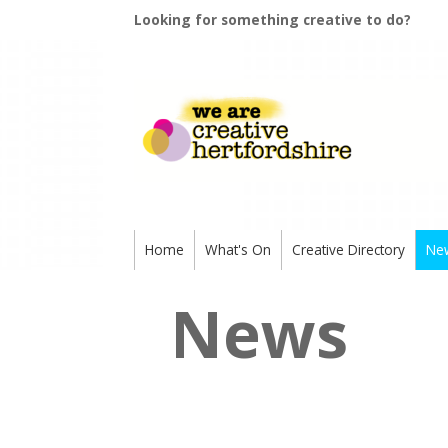
Looking for something creative to do?
Home
What's On
Creative Directory
Ne
News