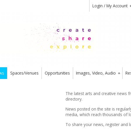
Login / My Account
ws
Spaces/Venues
Opportunities
Images, Video, Audio
Re
+
The latest arts and creative news 
directory.
News posted on the site is regularl
media, which reach thousands of lo
To share your news,
register
and l