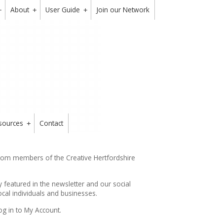
About
User Guide
Join our Network
+
+
+
sources
Contact
+
from members of the Creative Hertfordshire
y featured in the
newsletter
and our social
cal individuals and businesses.
og in to My Account.