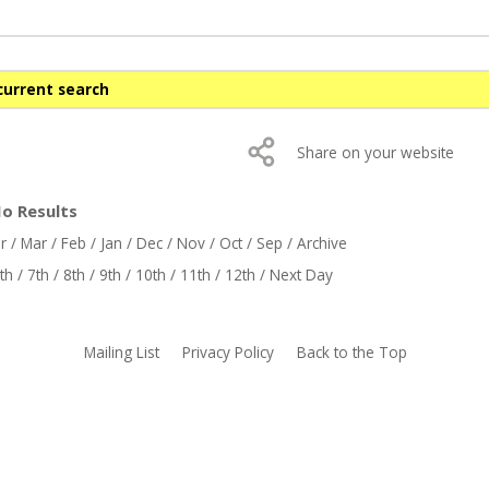
current search
Share on your website
No Results
r
/
Mar
/
Feb
/
Jan
/
Dec
/
Nov
/
Oct
/
Sep
/
Archive
th
/
7th
/
8th
/
9th
/
10th
/
11th
/
12th
/
Next Day
Mailing List
Privacy Policy
Back to the Top