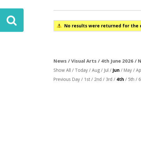
No results were returned for the 
News / Visual Arts / 4th June 2026 / 
Show All
/
Today
/
Aug
/
Jul
/
Jun
/
May
/
Ap
Previous Day
/
1st
/
2nd
/
3rd
/
4th
/
5th
/
6