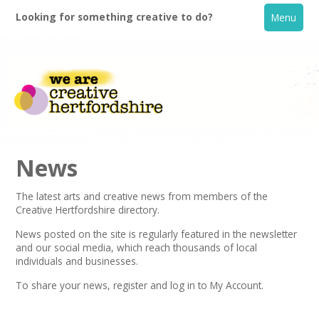
Looking for something creative to do?
Menu
News
The latest arts and creative news from members of the
Creative Hertfordshire directory.
Home
News posted on the site is regularly featured in the
newsletter
and our social media, which reach thousands of local
What's On
individuals and businesses.
To share your news,
register
and log in to My Account.
Creative Directory