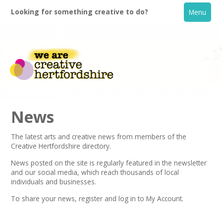
Looking for something creative to do?
Menu
News
The latest arts and creative news from members of the
Creative Hertfordshire directory.
Home
News posted on the site is regularly featured in the
newsletter
and our social media, which reach thousands of local
What's On
individuals and businesses.
To share your news,
register
and log in to My Account.
Creative Directory