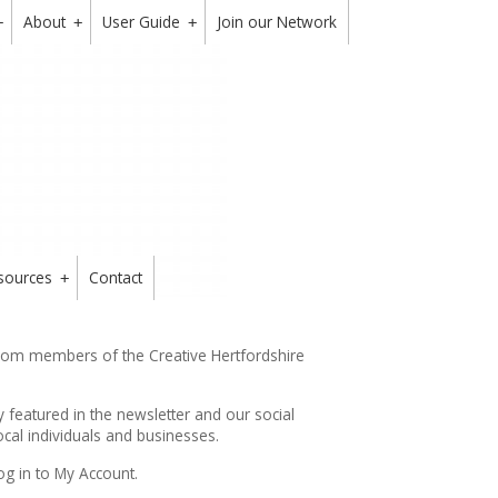
About
User Guide
Join our Network
+
+
+
sources
Contact
+
from members of the Creative Hertfordshire
y featured in the
newsletter
and our social
cal individuals and businesses.
og in to My Account.