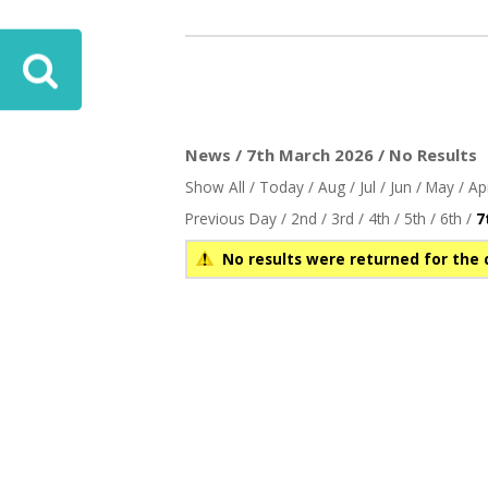
News / 7th March 2026 / No Results
Show All
/
Today
/
Aug
/
Jul
/
Jun
/
May
/
Ap
Previous Day
/
2nd
/
3rd
/
4th
/
5th
/
6th
/
7
No results were returned for the 