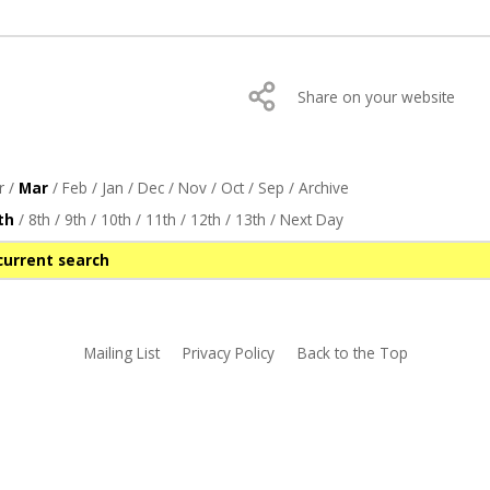
Share on your website
r
/
Mar
/
Feb
/
Jan
/
Dec
/
Nov
/
Oct
/
Sep
/
Archive
th
/
8th
/
9th
/
10th
/
11th
/
12th
/
13th
/
Next Day
current search
Mailing List
Privacy Policy
Back to the Top