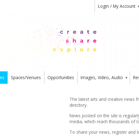
Login / My Account
ws
Spaces/Venues
Opportunities
Images, Video, Audio
Re
+
The latest arts and creative news 
directory.
News posted on the site is regularl
media, which reach thousands of lo
To share your news,
register
and l