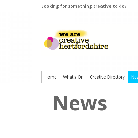
Looking for something creative to do?
Home
What's On
Creative Directory
Ne
News