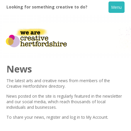
Looking for something creative to do?
Menu
News
The latest arts and creative news from members of the
Creative Hertfordshire directory.
Home
News posted on the site is regularly featured in the
newsletter
and our social media, which reach thousands of local
What's On
individuals and businesses.
To share your news,
register
and log in to My Account.
Creative Directory