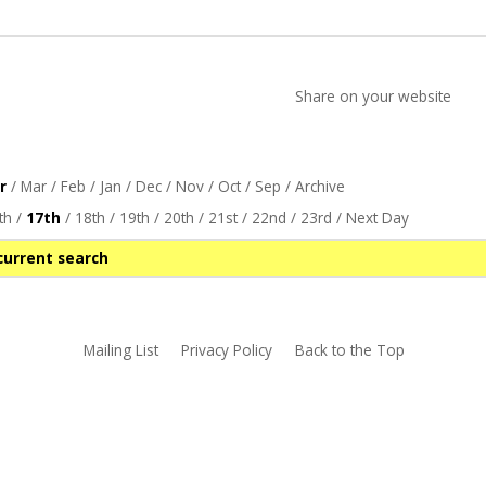
Share on your website
r
/
Mar
/
Feb
/
Jan
/
Dec
/
Nov
/
Oct
/
Sep
/
Archive
th
/
17th
/
18th
/
19th
/
20th
/
21st
/
22nd
/
23rd
/
Next Day
current search
Mailing List
Privacy Policy
Back to the Top