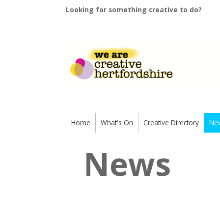
Looking for something creative to do?
Home
What's On
Creative Directory
Ne
News