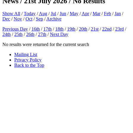
News / 21st July 2026 / No Results
Show All
/
Today
/
Aug
/
Jul
/
Jun
/
May
/
Apr
/
Mar
/
Feb
/
Jan
/
Dec
/
Nov
/
Oct
/
Sep
/
Archive
Previous Day
/
16th
/
17th
/
18th
/
19th
/
20th
/
21st
/
22nd
/
23rd
/
24th
/
25th
/
26th
/
27th
/
Next Day
No results were returned for the current search
Mailing List
Privacy Policy
Back to the Top