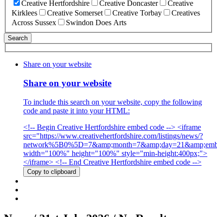
Creative Hertfordshire
Creative Doncaster
Creative
Kirklees
Creative Somerset
Creative Torbay
Creatives
Across Sussex
Swindon Does Arts
Share on your website
Share on your website
To include this search on your website, copy the following
code and paste it into your HTML:
<!-- Begin Creative Hertfordshire embed code --> <iframe
src="https://www.creativehertfordshire.com/listings/news/?
network%5B0%5D=7&amp;month=7&amp;day=21&amp;emb
width="100%" height="100%" style="min-height:400px;">
</iframe> <!-- End Creative Hertfordshire embed code -->
Copy to clipboard