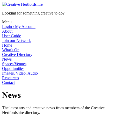
Looking for something creative to do?
Menu
Login / My Account
About
User Guide
Join our Network
Home
What's On
Creative Directory
News
Spaces/Venues
Opportunities
Images, Video, Audio
Resources
Contact
News
The latest arts and creative news from members of the Creative
Hertfordshire directory.