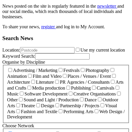
News posted on the site is regularly featured in the
newsletter
and
our social media, which reach thousands of local individuals and
businesses.
To share your news,
register
and log in to My Account.
Search News
Location:
Use my current location
Keyword Search:
Organise by Discipline
Advertising / Marketing
Festivals
Photography
Animation
Film and Video
Places / Venues / Event
Architecture
Literature
PR Agencies / Consultants
Arts
and Crafts
Media production
Publishing
Carnivals
Music
Software Development
Creative Organisations
Other
Sound and Light / Production
Dance
Outdoor
Arts
Theatre
Design
Partnership / Projects
Visual
Arts
Fashion and Textile
Performing Arts
Web Design /
Development
Choose Network