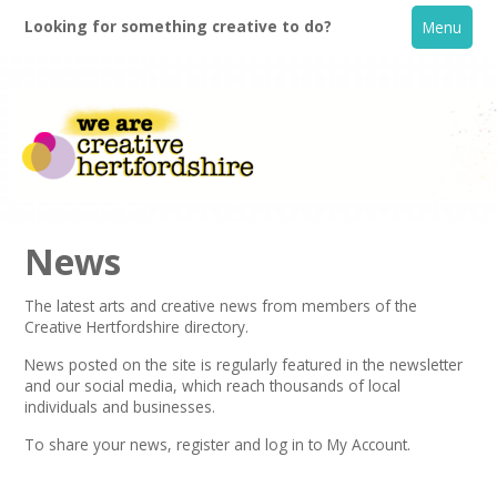
Looking for something creative to do?
Menu
News
The latest arts and creative news from members of the
Creative Hertfordshire directory.
Home
News posted on the site is regularly featured in the
newsletter
and our social media, which reach thousands of local
What's On
individuals and businesses.
To share your news,
register
and log in to My Account.
Creative Directory