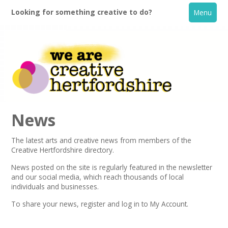
Looking for something creative to do?
Menu
News
The latest arts and creative news from members of the
Creative Hertfordshire directory.
Home
News posted on the site is regularly featured in the
newsletter
and our social media, which reach thousands of local
What's On
individuals and businesses.
To share your news,
register
and log in to My Account.
Creative Directory