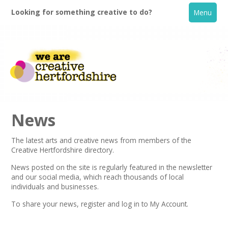
Looking for something creative to do?
Menu
News
The latest arts and creative news from members of the
Creative Hertfordshire directory.
Home
News posted on the site is regularly featured in the
newsletter
and our social media, which reach thousands of local
What's On
individuals and businesses.
To share your news,
register
and log in to My Account.
Creative Directory