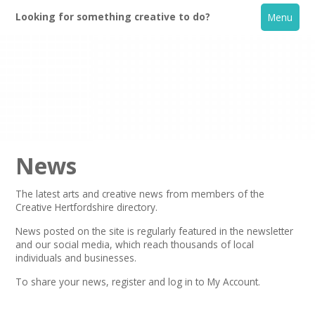
Looking for something creative to do?
Menu
News
The latest arts and creative news from members of the
Creative Hertfordshire directory.
Home
News posted on the site is regularly featured in the
newsletter
and our social media, which reach thousands of local
What's On
individuals and businesses.
To share your news,
register
and log in to My Account.
Creative Directory